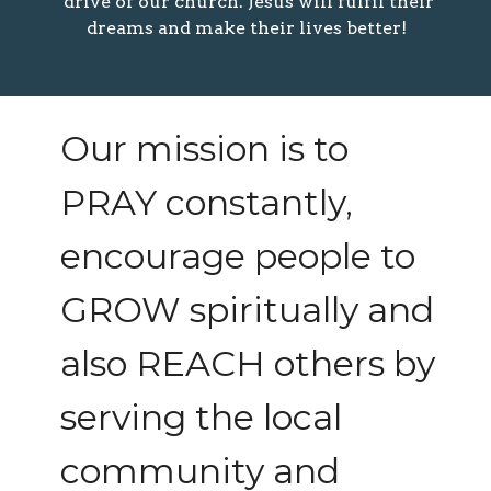
drive of our church. Jesus will fulfil their
dreams and make their lives better!
Our mission is to
PRAY constantly,
encourage people to
GROW spiritually and
also REACH others by
serving the local
community and