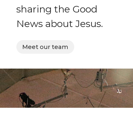
sharing the Good
News about Jesus.
Meet our team