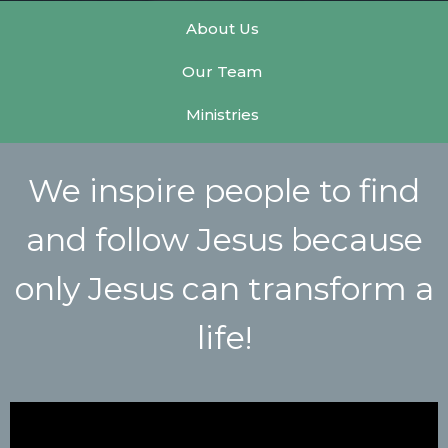
About Us
Our Team
Ministries
We inspire people to find
and follow Jesus because
only Jesus can transform a
life!