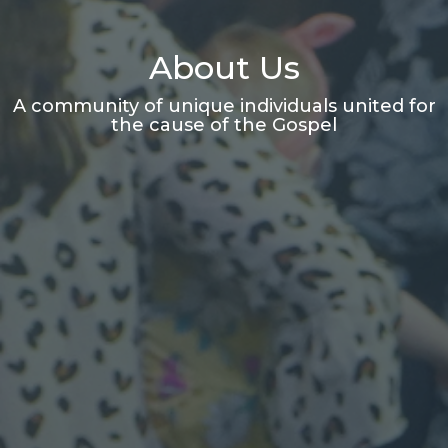
About Us
A community of unique individuals united for
the cause of the Gospel