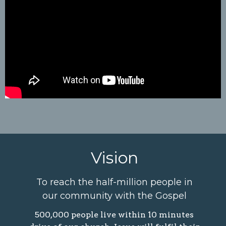
Vision
To reach the half-million people in
our community with the Gospel
500,000 people live within 10 minutes