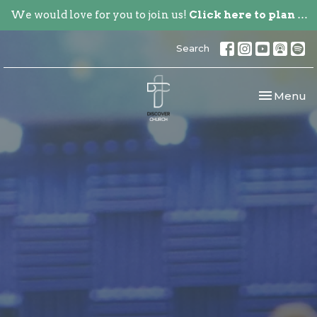
We would love for you to join us!
Click here to plan your visit.
Search
Toggle nav
Menu