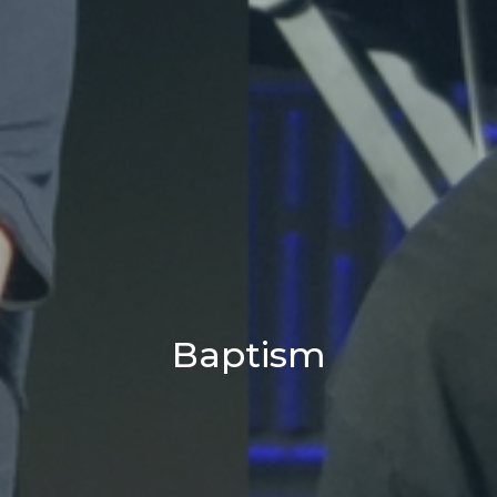
Baptism