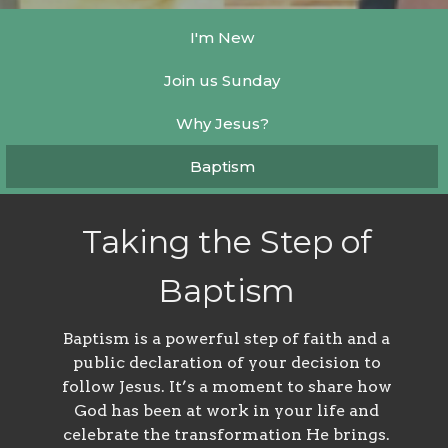
I'm New
Join us Sunday
Why Jesus?
Baptism
Taking the Step of
Baptism
Baptism is a powerful step of faith and a
public declaration of your decision to
follow Jesus. It’s a moment to share how
God has been at work in your life and
celebrate the transformation He brings.