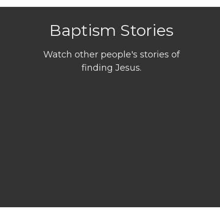
Baptism Stories
Watch other people's stories of
finding Jesus.