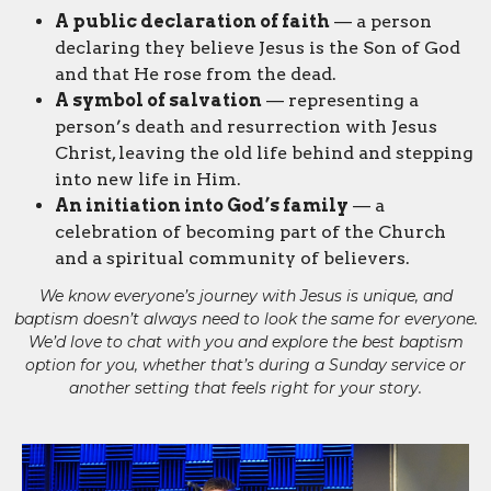
A public declaration of faith
— a person
declaring they believe Jesus is the Son of God
and that He rose from the dead.
A symbol of salvation
— representing a
person’s death and resurrection with Jesus
Christ, leaving the old life behind and stepping
into new life in Him.
An initiation into God’s family
— a
celebration of becoming part of the Church
and a spiritual community of believers.
We know everyone’s journey with Jesus is unique, and
baptism doesn’t always need to look the same for everyone.
We’d love to chat with you and explore the best baptism
option for you, whether that’s during a Sunday service or
another setting that feels right for your story.