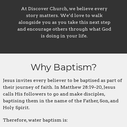
At Discover Church, we believe every
story matters. We’d love to walk
alongside you as you take this next step
and encourage others through what God
is doing in your life.
Why Baptism?
Jesus invites every believer to be baptised as part of
their journey of faith. In Matthew 28:19–20, Jesus
calls His followers to go and make disciples,
baptising them in the name of the Father, Son, and
Holy Spirit.
Therefore, water baptism is: