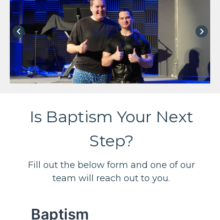
keyboard_arrow_left
keyboard_arrow_right
Is Baptism Your Next
Step?
Fill out the below form and one of our
team will reach out to you.