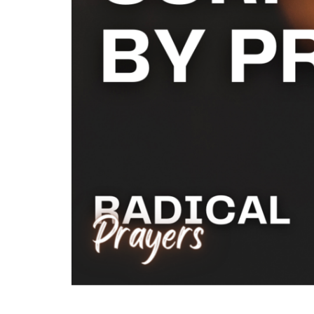
This series will inspire you to Pray Fi