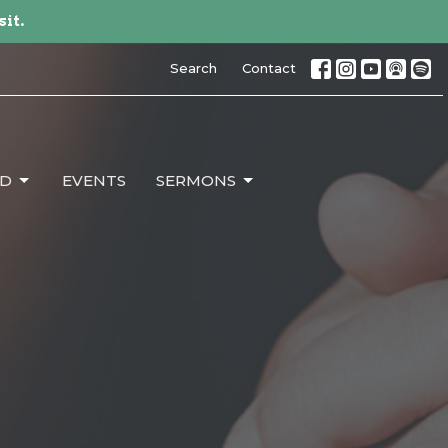
sit.
Search
Contact
ED
EVENTS
SERMONS