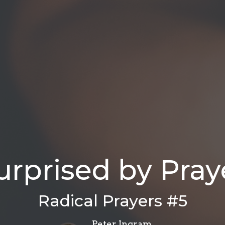
urprised by Pray
Radical Prayers #5
Peter Ingram