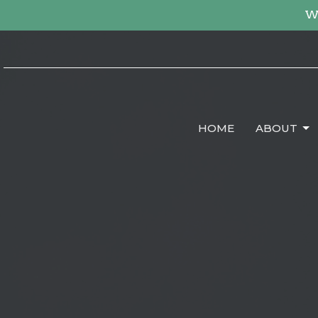
We
HOME
ABOUT