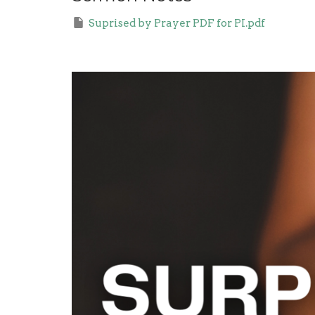
Suprised by Prayer PDF for PI.pdf