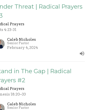
nder Threat | Radical Prayers
3
dical Prayers
ts 4:23-31
Caleb Nicholes
Senior Pastor
February 4, 2024
tand in The Gap | Radical
rayers #2
dical Prayers
nesis 18:20–33
Caleb Nicholes
Senior Pastor