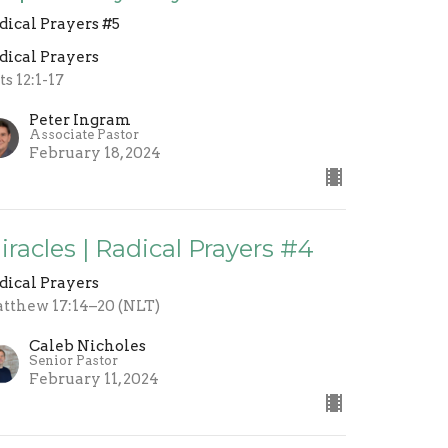
dical Prayers #5
dical Prayers
ts 12:1-17
Peter Ingram
Associate Pastor
February 18, 2024
iracles | Radical Prayers #4
dical Prayers
tthew 17:14–20 (NLT)
Caleb Nicholes
Senior Pastor
February 11, 2024