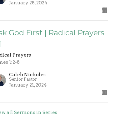
January 28, 2024
sk God First | Radical Prayers
1
dical Prayers
mes 1:2-8
Caleb Nicholes
Senior Pastor
January 21, 2024
ew all Sermons in Series