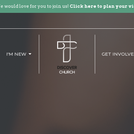
 would love for you to join us!
Click here to plan your vi
I'M NEW
GET INVOLV