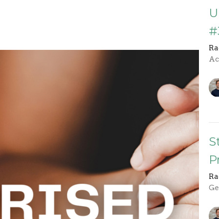
U
#
Ra
Ac
S
P
Ra
Ge