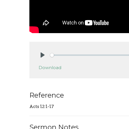
Play
Download
Reference
Acts 12:1-17
Sermon Notes