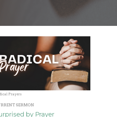
dical Prayers
URRENT SERMON
urprised by Prayer