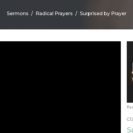
Sermons
Radical Prayers
Surprised by Prayer
Ra
C
S