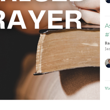
A
#
Ra
Ja
Vi
rst in 2024 because the way God answers Radical