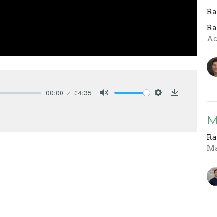
Ra
Ra
Ac
00:00
34:35
Mute
Settings
Download
M
Ra
Ma