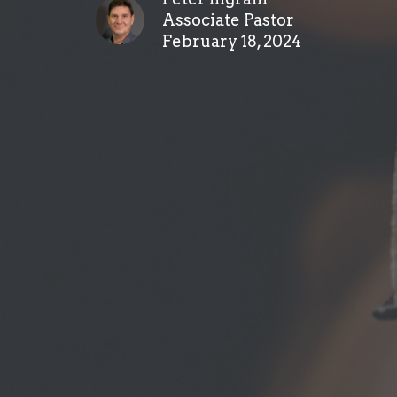
Associate Pastor
February 18, 2024