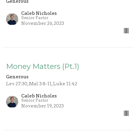
Generous
Caleb Nicholes
Senior Pastor
November 26, 2023
Money Matters (Pt.1)
Generous
Lev 27:30, Mal 3:8-11, Luke 11:42
Caleb Nicholes
Senior Pastor
November 19, 2023