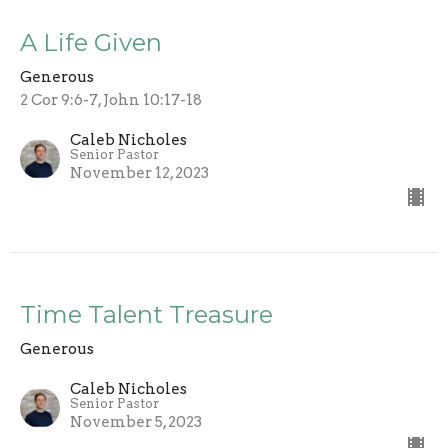
A Life Given
Generous
2 Cor 9:6-7, John 10:17-18
Caleb Nicholes
Senior Pastor
November 12, 2023
Time Talent Treasure
Generous
Caleb Nicholes
Senior Pastor
November 5, 2023