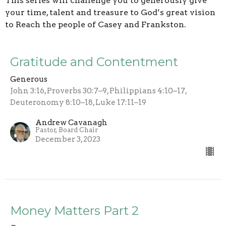
This series will challenge you to generously give
your time, talent and treasure to God’s great vision
to Reach the people of Casey and Frankston.
Gratitude and Contentment
Generous
John 3:16, Proverbs 30:7–9, Philippians 4:10–17,
Deuteronomy 8:10–18, Luke 17:11–19
Andrew Cavanagh
Pastor, Board Chair
December 3, 2023
Money Matters Part 2