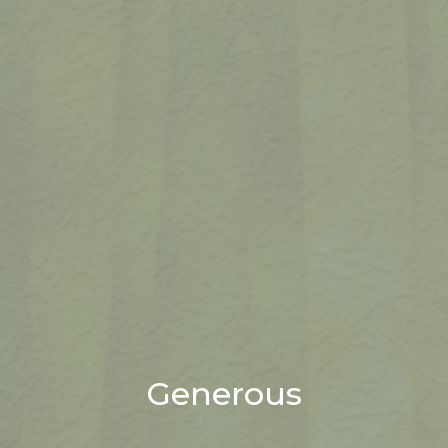
Generous