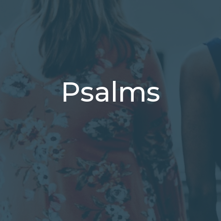
Psalms