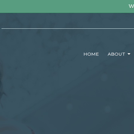
We
HOME
ABOUT