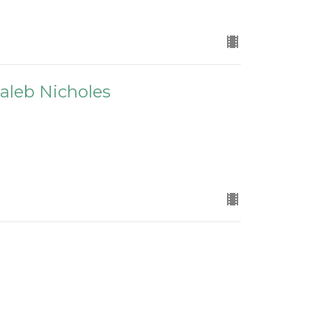
 Caleb Nicholes