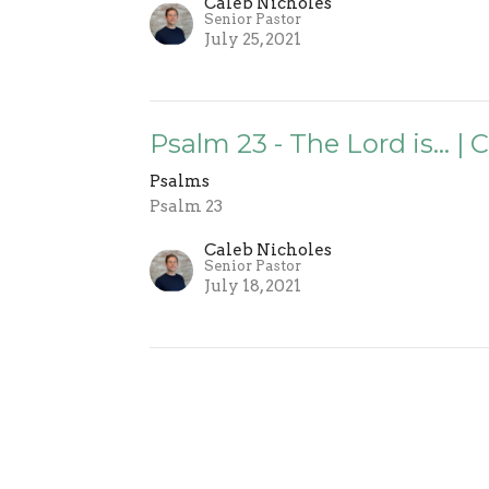
Caleb Nicholes
Senior Pastor
July 25, 2021
Psalm 23 - The Lord is... |
Psalms
Psalm 23
Caleb Nicholes
Senior Pastor
July 18, 2021
 Involved
Events
Sermons
Give