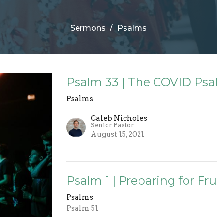
Sermons
Psalms
Psalm 33 | The COVID Psal
Psalms
Caleb Nicholes
Senior Pastor
August 15, 2021
Psalm 1 | Preparing for F
Psalms
Psalm 51