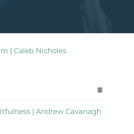
m | Caleb Nicholes
ruitfulness | Andrew Cavanagh