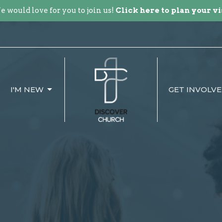
 would love for you to join us!
Click here to plan your vi
I'M NEW
GET INVOLV