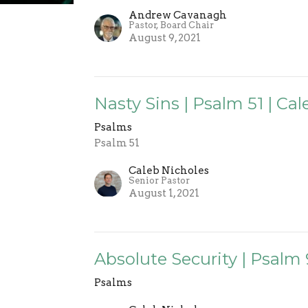
Andrew Cavanagh
Pastor, Board Chair
August 9, 2021
Nasty Sins | Psalm 51 | Ca
Psalms
Psalm 51
Caleb Nicholes
Senior Pastor
August 1, 2021
Absolute Security | Psalm 
Psalms