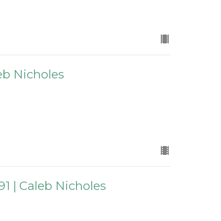
leb Nicholes
91 | Caleb Nicholes