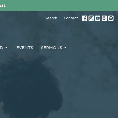
sit.
Search
Contact
ED
EVENTS
SERMONS