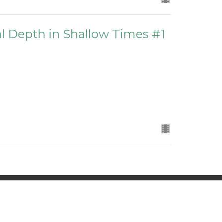
ual Depth in Shallow Times #1