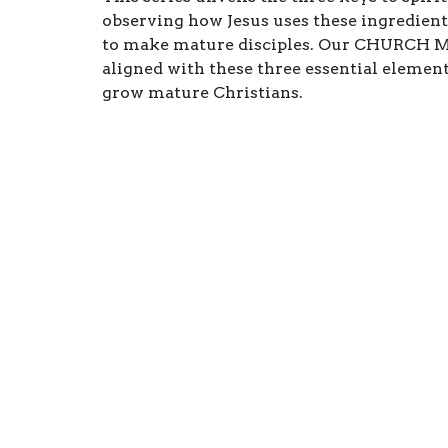
observing how Jesus uses these ingredient
to make mature disciples. Our CHURCH M
aligned with these three essential element
grow mature Christians.