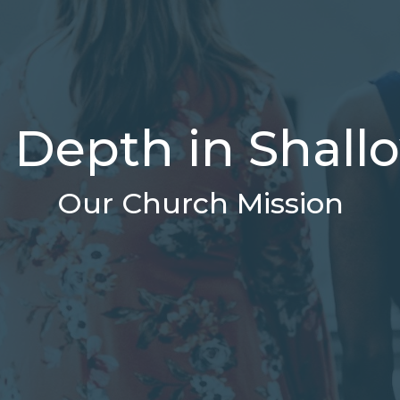
l Depth in Shal
Our Church Mission