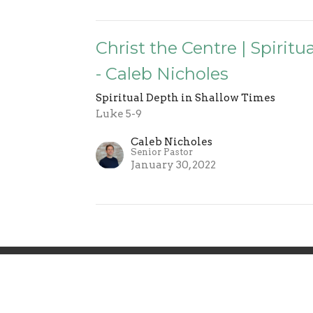
Christ the Centre | Spirit
- Caleb Nicholes
Spiritual Depth in Shallow Times
Luke 5-9
Caleb Nicholes
Senior Pastor
January 30, 2022
 Involved
Events
Sermons
Give