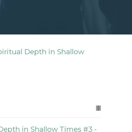
iritual Depth in Shallow
 Depth in Shallow Times #3 -