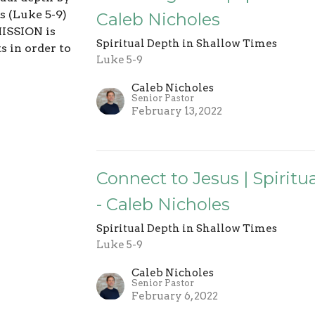
s (Luke 5-9)
Caleb Nicholes
ISSION is
Spiritual Depth in Shallow Times
s in order to
Luke 5-9
Caleb Nicholes
Senior Pastor
February 13, 2022
Connect to Jesus | Spirit
- Caleb Nicholes
Spiritual Depth in Shallow Times
Luke 5-9
Caleb Nicholes
Senior Pastor
February 6, 2022