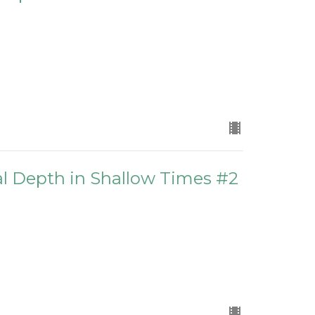
ual Depth in Shallow Times #2