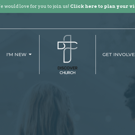
 would love for you to join us!
Click here to plan your vi
I'M NEW
GET INVOLV