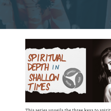
This series unveils the three keys to spiri