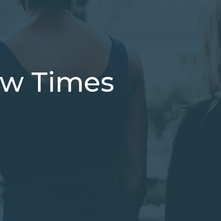
low Times