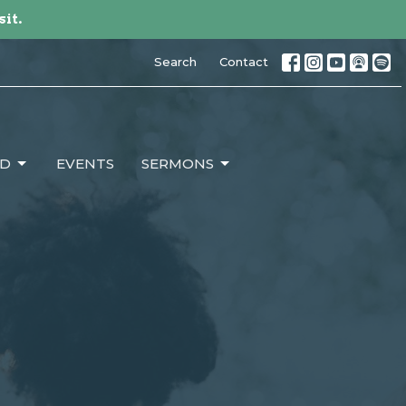
sit.
Search
Contact
ED
EVENTS
SERMONS