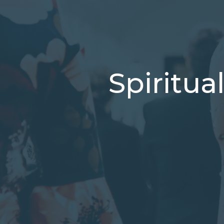
Spiritua