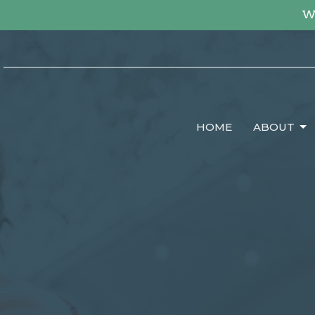
We
HOME
ABOUT