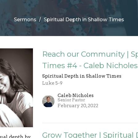
Sermons
Spiritual Depth in Shallow Times
Reach our Community | Sp
Times #4 - Caleb Nicholes
Spiritual Depth in Shallow Times
Luke 5-9
Caleb Nicholes
Senior Pastor
February 20, 2022
Grow Together | Spiritual
tual depth by