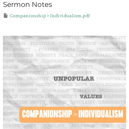
Sermon Notes
Companionship > Individualism.pdf