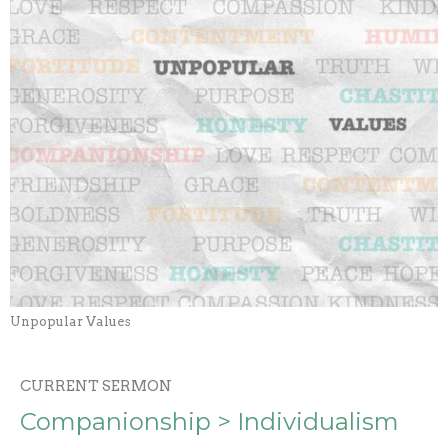
Unpopular Values
CURRENT SERMON
Companionship > Individualism