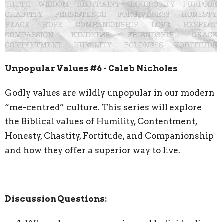
Unpopular Values #6 - Caleb Nicholes
Godly values are wildly unpopular in our modern
“me-centred” culture. This series will explore
the Biblical values of Humility, Contentment,
Honesty, Chastity, Fortitude, and Companionship
and how they offer a superior way to live.
Discussion Questions: