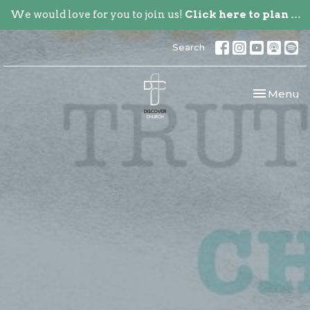
We would love for you to join us!
Click here to plan your visit.
Search
Toggle nav
Menu