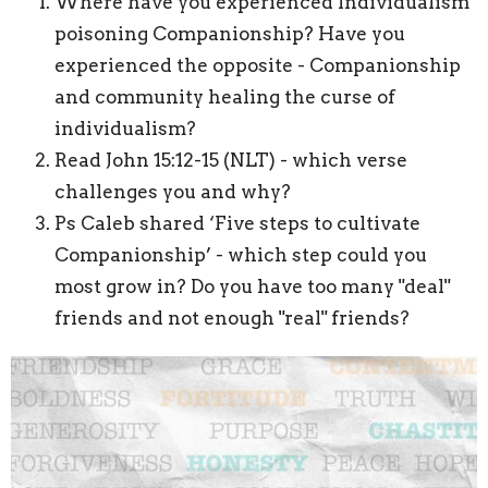
Where have you experienced Individualism
poisoning Companionship? Have you
experienced the opposite - Companionship
and community healing the curse of
individualism?
Read John 15:12-15 (NLT) - which verse
challenges you and why?
Ps Caleb shared ‘Five steps to cultivate
Companionship’ - which step could you
most grow in? Do you have too many "deal"
friends and not enough "real" friends?