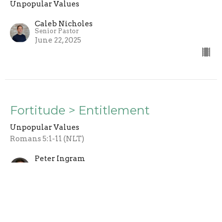
Unpopular Values
Caleb Nicholes
Senior Pastor
June 22, 2025
Fortitude > Entitlement
Unpopular Values
Romans 5:1-11 (NLT)
Peter Ingram
Associate Pastor
June 15, 2025