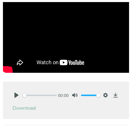
00:00
Play
Mute
Settings
Downlo
Download