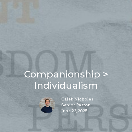
Companionship >
Individualism
Caleb Nicholes
Senior Pastor
June 22, 2025