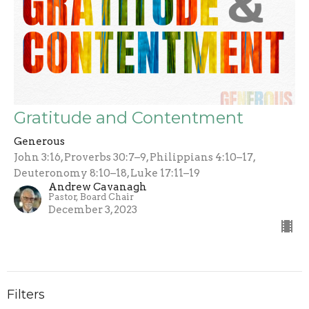
Gratitude and Contentment
Generous
John 3:16, Proverbs 30:7–9, Philippians 4:10–17,
Deuteronomy 8:10–18, Luke 17:11–19
Andrew Cavanagh
Pastor, Board Chair
December 3, 2023
Filters