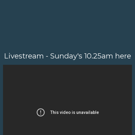
Livestream - Sunday's 10.25am here