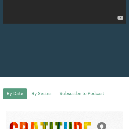
By Date
By Series
Subscribe to Podcast