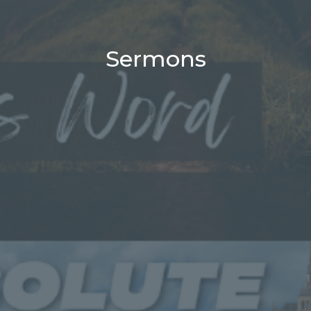
Sermons