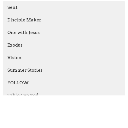
Sent
Disciple Maker
One with Jesus
Exodus
Vision
Summer Stories
FOLLOW
Table Centred
Holy God
Witness