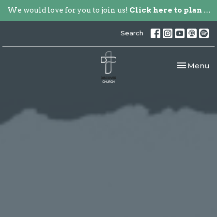
We would love for you to join us!
Click here to plan your visit.
Search
Toggle nav
Menu