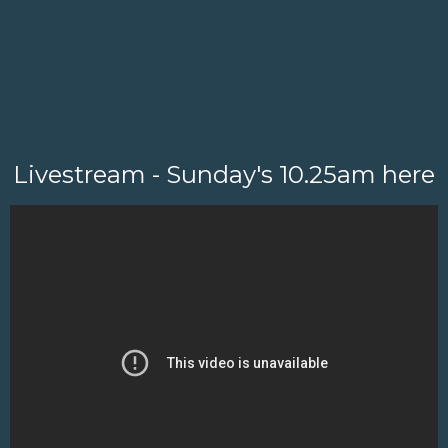
Livestream - Sunday's 10.25am here