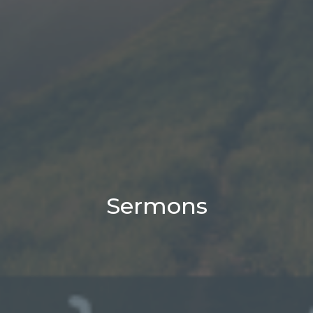
Sermons