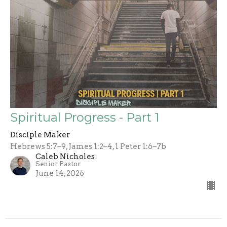
Spiritual Progress - Part 1
Disciple Maker
Hebrews 5:7–9, James 1:2–4, 1 Peter 1:6–7b
Caleb Nicholes
Senior Pastor
June 14, 2026