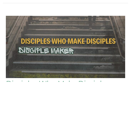
Disciples Who Make Disciples
Disciple Maker
Matthew 28:18-20 (NLT)
Caleb Nicholes
Senior Pastor
May 17, 2026