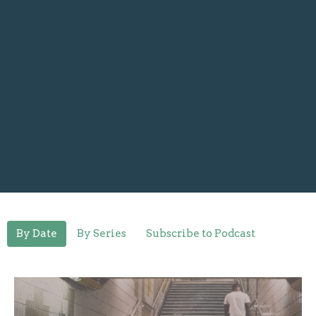
By Date
By Series
Subscribe to Podcast