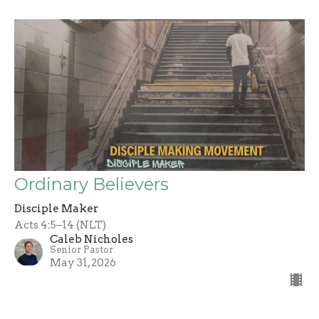
Ordinary Believers
Disciple Maker
Acts 4:5–14 (NLT)
Caleb Nicholes
Senior Pastor
May 31, 2026