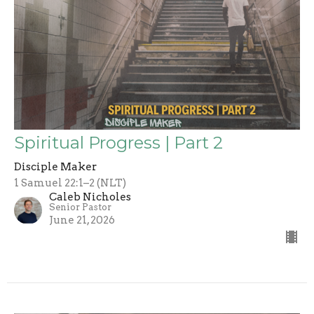
Spiritual Progress | Part 2
Disciple Maker
1 Samuel 22:1–2 (NLT)
Caleb Nicholes
Senior Pastor
June 21, 2026