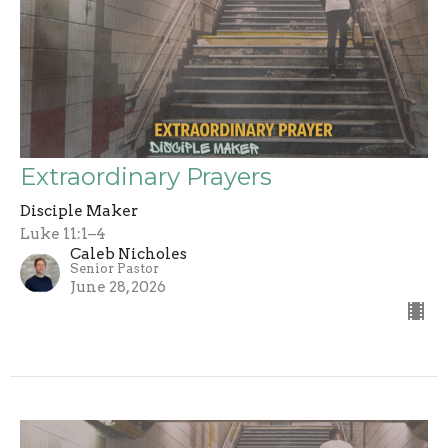
Extraordinary Prayers
Disciple Maker
Luke 11:1–4
Caleb Nicholes
Senior Pastor
June 28, 2026