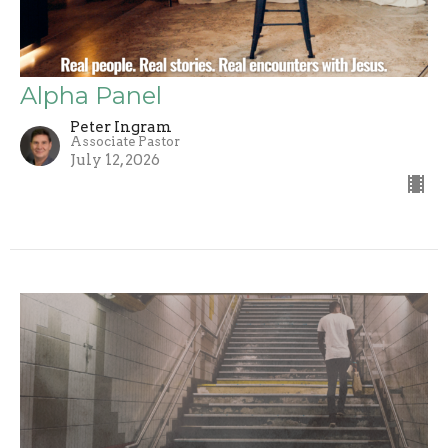
Alpha Panel
Peter Ingram
Associate Pastor
July 12, 2026