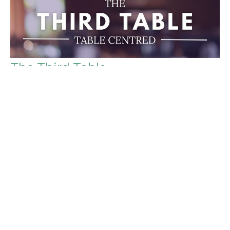
The Third Table
Table Centred
Luke 24:13-35, 1 Peter 4:9, Luke 22:9-9
Peter Ingram
Associate Pastor
November 2, 2025