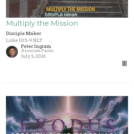
Multiply the Mission
Disciple Maker
Luke 10:5-9 NLT
Peter Ingram
Associate Pastor
July 5, 2026