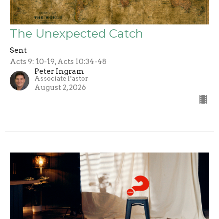
The Unexpected Catch
Sent
Acts 9: 10-19, Acts 10:34-48
Peter Ingram
Associate Pastor
August 2, 2026