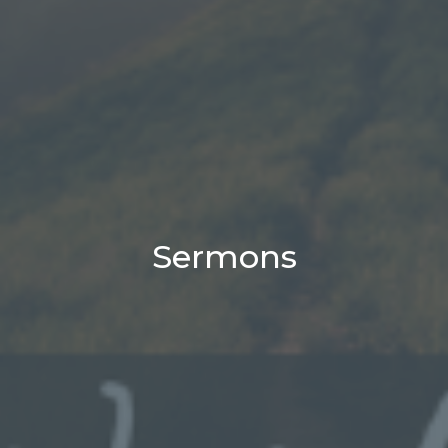
Sermons