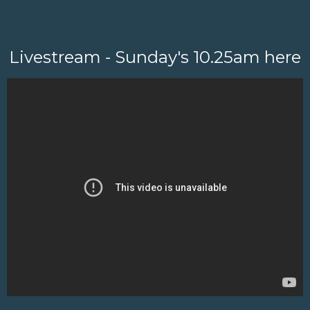
Livestream - Sunday's 10.25am here