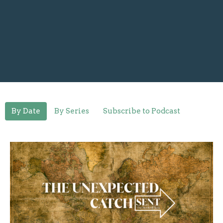
By Date
By Series
Subscribe to Podcast