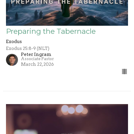
Preparing the Tabernacle
Exodus
Exodus 25:8-9 (NLT)
Peter Ingram
Associate Pastor
March 22, 2026