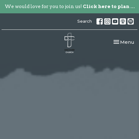
We would love for you to join us!
Click here to plan your visit.
Search
Toggle nav
Menu