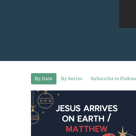
By Date
By Series
Subscribe to Podcas