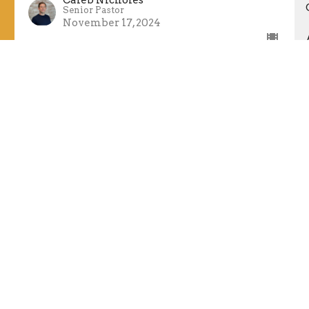
Senior Pastor
November 17, 2024
Stand Up
Living In Babylon
Daniel 3, Isaiah 61:1-6
Guest Speaker
November 10, 2024
Speak Up
Living In Babylon
Daniel 2