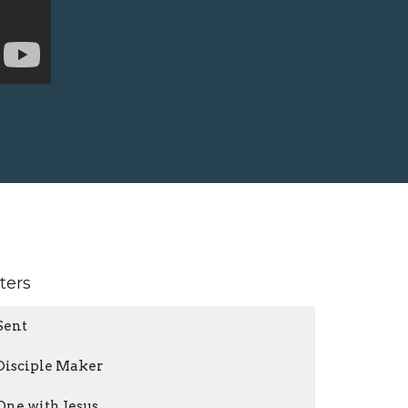
lters
Sent
Disciple Maker
One with Jesus