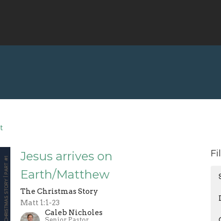
t
Fi
Jesus arrives on
Earth/Matthew
The Christmas Story
Matt 1:1-23
Caleb Nicholes
Senior Pastor