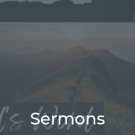
Sermons