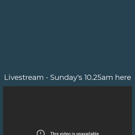
Livestream - Sunday's 10.25am here