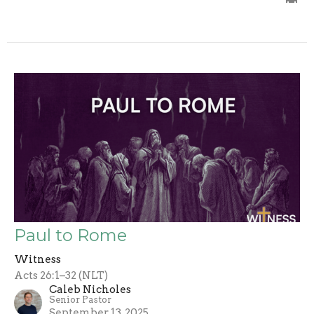
Paul to Rome
Witness
Acts 26:1–32 (NLT)
Caleb Nicholes
Senior Pastor
September 13, 2025