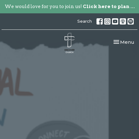
We would love for you to join us!
Click here to plan your visit.
Search
Toggle nav
Menu