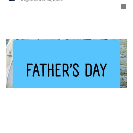
Father's Day
Peter Ingram
Associate Pastor
September 7, 2025