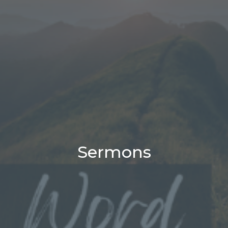
Sermons