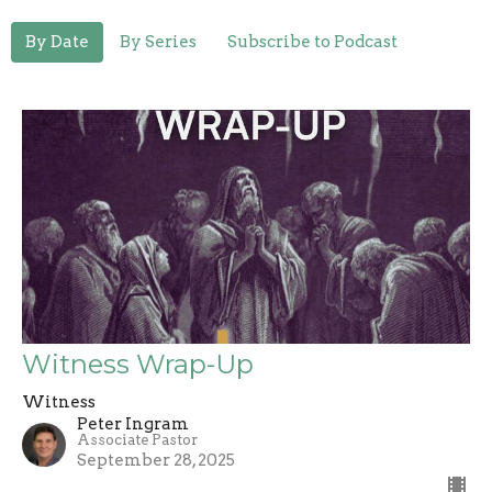
By Date
By Series
Subscribe to Podcast
Witness Wrap-Up
Witness
Peter Ingram
Associate Pastor
September 28, 2025