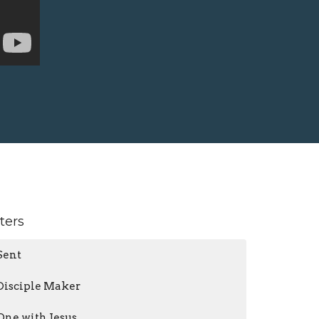
lters
Sent
Disciple Maker
One with Jesus