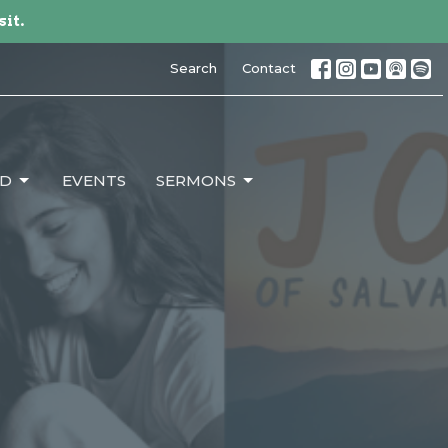
sit.
Search
Contact
ED
EVENTS
SERMONS