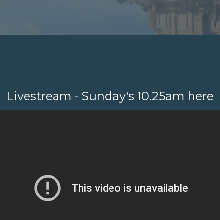
Livestream - Sunday's 10.25am here