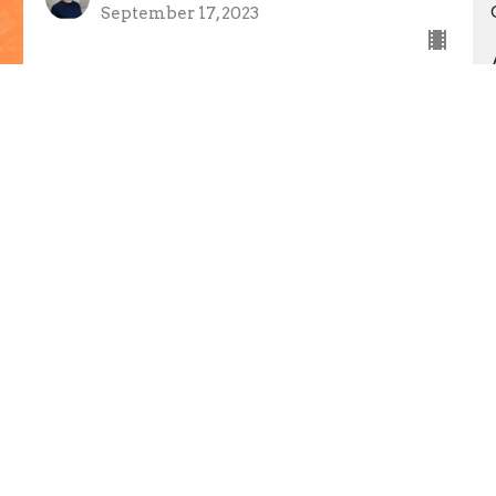
September 17, 2023
The Spirit of God
Discover Breakthrough
John 14:15-17 NLT
Caleb Nicholes
Senior Pastor
September 10, 2023
Father's Day - Peter Ingram
Luke 15:11-32
Peter Ingram