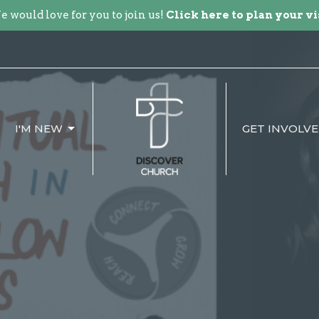
 would love for you to join us!
Click here to plan your vi
I'M NEW
GET INVOLV