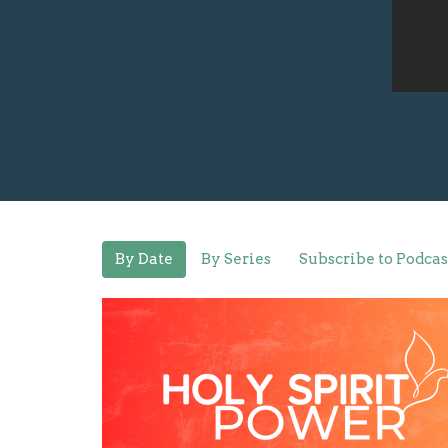
By Date
By Series
Subscribe to Podcas