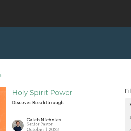
t
Fi
Holy Spirit Power
Discover Breakthrough
Caleb Nicholes
Senior Pastor
October 1, 2023