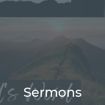
Sermons