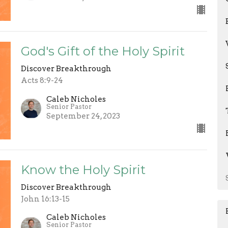
God's Gift of the Holy Spirit
Discover Breakthrough
Acts 8:9-24
Caleb Nicholes
Senior Pastor
September 24, 2023
Know the Holy Spirit
Discover Breakthrough
John 16:13-15
Caleb Nicholes
Senior Pastor