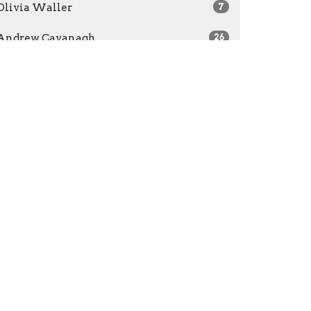
Olivia Waller
7
Andrew Cavanagh
26
Caleb Nicholes
154
Zoe Nicholes
2
Guest Speaker
26
Leanne Tanner
3
2026
31
2025
49
2024
47
2023
46