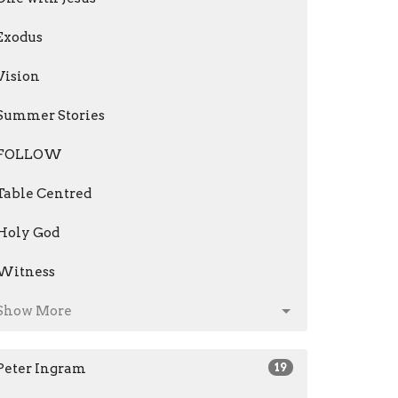
Exodus
Vision
Summer Stories
FOLLOW
Table Centred
Holy God
Witness
Show More
Peter Ingram
19