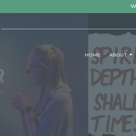
We
HOME
ABOUT